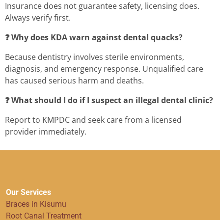
Insurance does not guarantee safety, licensing does.
Always verify first.
❓ Why does KDA warn against dental quacks?
Because dentistry involves sterile environments,
diagnosis, and emergency response. Unqualified care
has caused serious harm and deaths.
❓ What should I do if I suspect an illegal dental clinic?
Report to KMPDC and seek care from a licensed
provider immediately.
Our Services
Braces in Kisumu
Root Canal Treatment