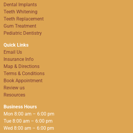
Dental Implants
Teeth Whitening
Teeth Replacement
Gum Treatment
Pediatric Dentistry
Quick Links
Email Us
Insurance Info
Map & Directions
Terms & Conditions
Book Appointment
Review us
Resources
Business Hours
Mon 8:00 am – 6:00 pm
Tue 8:00 am – 6:00 pm
Wed 8:00 am – 6:00 pm