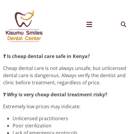
❓ Is cheap dental care safe in Kenya?
Cheap dental care is not always unsafe, but unlicensed
dental care is dangerous. Always verify the dentist and
clinic before treatment, regardless of price.
❓ Why is very cheap dental treatment risky?
Extremely low prices may indicate:
Unlicensed practitioners
Poor sterilization
Lack of emergency protocols