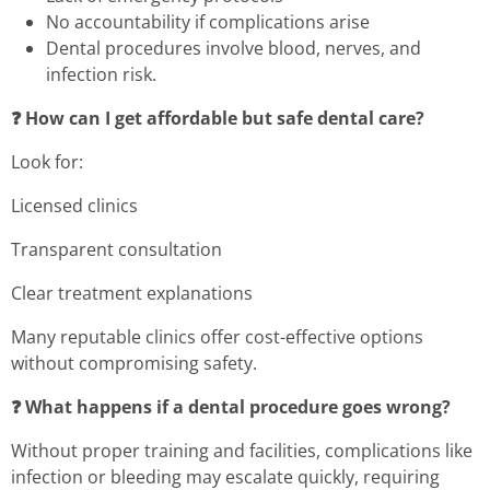
No accountability if complications arise
Dental procedures involve blood, nerves, and
infection risk.
❓ How can I get affordable but safe dental care?
Look for:
Licensed clinics
Transparent consultation
Clear treatment explanations
Many reputable clinics offer cost-effective options
without compromising safety.
❓ What happens if a dental procedure goes wrong?
Without proper training and facilities, complications like
infection or bleeding may escalate quickly, requiring