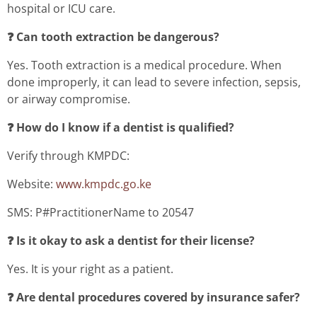
hospital or ICU care.
❓ Can tooth extraction be dangerous?
Yes. Tooth extraction is a medical procedure. When
done improperly, it can lead to severe infection, sepsis,
or airway compromise.
❓ How do I know if a dentist is qualified?
Verify through KMPDC:
Website:
www.kmpdc.go.ke
SMS: P#PractitionerName to 20547
❓ Is it okay to ask a dentist for their license?
Yes. It is your right as a patient.
❓ Are dental procedures covered by insurance safer?